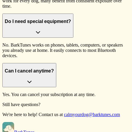
work for every dog, many benefit from consistent exposure over
time.
Do I need special equipment?
No. BarkTunes works on phones, tablets, computers, or speakers
you already use at home. It easily connects to most Bluetooth
devices.
Can I cancel anytime?
Yes. You can cancel your subscription at any time.
Still have questions?
We're here to help! Contact us at
calmyourdog@barktunes.com