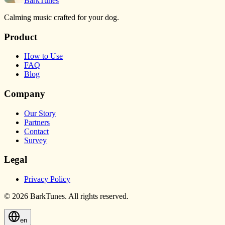
BarkTunes
Calming music crafted for your dog.
Product
How to Use
FAQ
Blog
Company
Our Story
Partners
Contact
Survey
Legal
Privacy Policy
© 2026 BarkTunes. All rights reserved.
en