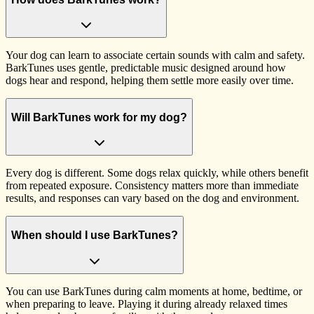
Your dog can learn to associate certain sounds with calm and safety.
BarkTunes uses gentle, predictable music designed around how
dogs hear and respond, helping them settle more easily over time.
Will BarkTunes work for my dog?
Every dog is different. Some dogs relax quickly, while others benefit
from repeated exposure. Consistency matters more than immediate
results, and responses can vary based on the dog and environment.
When should I use BarkTunes?
You can use BarkTunes during calm moments at home, bedtime, or
when preparing to leave. Playing it during already relaxed times