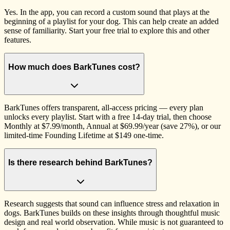
Yes. In the app, you can record a custom sound that plays at the
beginning of a playlist for your dog. This can help create an added
sense of familiarity. Start your free trial to explore this and other
features.
How much does BarkTunes cost?
BarkTunes offers transparent, all-access pricing — every plan
unlocks every playlist. Start with a free 14-day trial, then choose
Monthly at $7.99/month, Annual at $69.99/year (save 27%), or our
limited-time Founding Lifetime at $149 one-time.
Is there research behind BarkTunes?
Research suggests that sound can influence stress and relaxation in
dogs. BarkTunes builds on these insights through thoughtful music
design and real world observation. While music is not guaranteed to