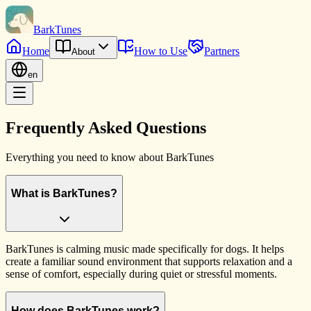
BarkTunes
Home
How to Use
Partners
About
en
Frequently Asked Questions
Everything you need to know about BarkTunes
What is BarkTunes?
BarkTunes is calming music made specifically for dogs. It helps
create a familiar sound environment that supports relaxation and a
sense of comfort, especially during quiet or stressful moments.
How does BarkTunes work?