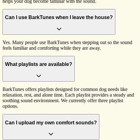
helps your dog become familiar with the sound.
Can I use BarkTunes when I leave the house?
Yes. Many people use BarkTunes when stepping out so the sound
feels familiar and comforting while they are away.
What playlists are available?
BarkTunes offers playlists designed for common dog needs like
relaxation, rest, and alone time. Each playlist provides a steady and
soothing sound environment. We currently offer three playlist
options.
Can I upload my own comfort sounds?